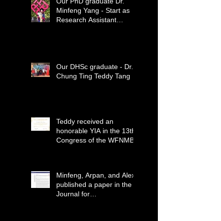
Our PhD graduate Dr.
Minfeng Yang - Start as
Research Assistant
Professor
Our DHSc graduate - Dr.
Chung Ting Teddy Tang
Teddy received an
honorable YIA in the 13th
Congress of the WFNMB
Minfeng, Arpan, and Alex
published a paper in the
Journal for
ImmunoTherapy of
Cancer (IF=12.469)