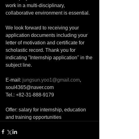
work in a multi-disciplinary, 
collaborative environment is essential. 
We look forward to receiving your 
application documents including your 
letter of motivation and certificate for 
scholastic record. Thank you for 
indicating "Internship application" in the 
subject line. 
E-mail: 
jungsun.yoo1@gmail.com
, 
soul4365@naver.com 
Tel.: +82-31-888-9179 
Offer: salary for internship, education 
and training opportunities