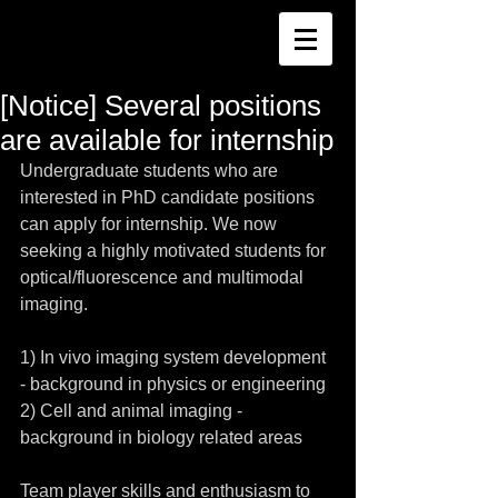
[Notice] Several positions
are available for internship
Undergraduate students who are 
interested in PhD candidate positions 
can apply for internship. We now 
seeking a highly motivated students for 
optical/fluorescence and multimodal 
imaging. 
1) In vivo imaging system development 
- background in physics or engineering 
2) Cell and animal imaging - 
background in biology related areas 
Team player skills and enthusiasm to 