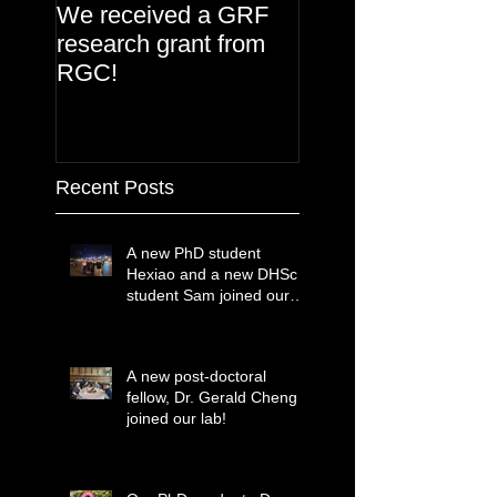
We received a GRF
research grant from
RGC!
Recent Posts
A new PhD student
Hexiao and a new DHSc
student Sam joined our
lab!
A new post-doctoral
fellow, Dr. Gerald Cheng
joined our lab!