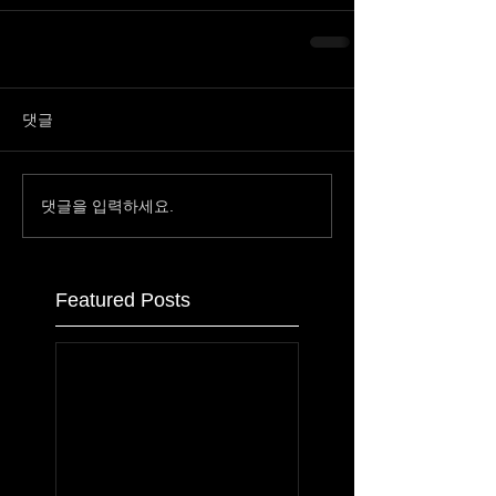
댓글
댓글을 입력하세요.
Featured Posts