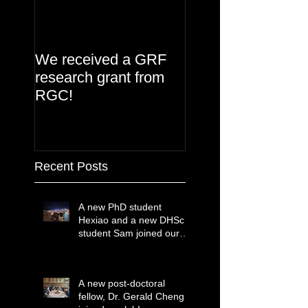
We received a GRF
research grant from
RGC!
Recent Posts
A new PhD student
Hexiao and a new DHSc
student Sam joined our
lab!
A new post-doctoral
fellow, Dr. Gerald Cheng