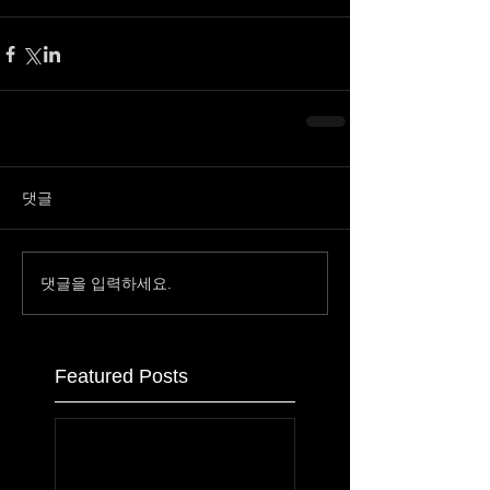
댓글
댓글을 입력하세요.
Featured Posts