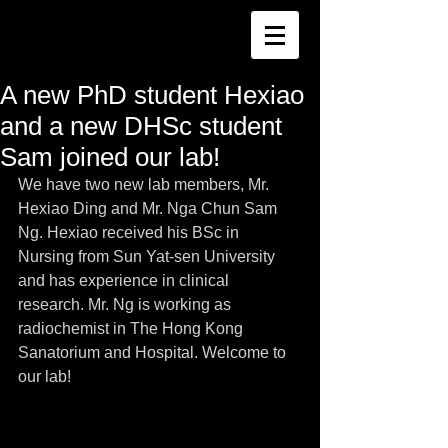
A new PhD student Hexiao
and a new DHSc student
Sam joined our lab!
We have two new lab members, Mr. 
Hexiao Ding and Mr. Nga Chun Sam 
Ng. Hexiao received his BSc in 
Nursing from Sun Yat-sen University 
and has experience in clinical 
research. Mr. Ng is working as 
radiochemist in The Hong Kong 
Sanatorium and Hospital. Welcome to 
our lab!