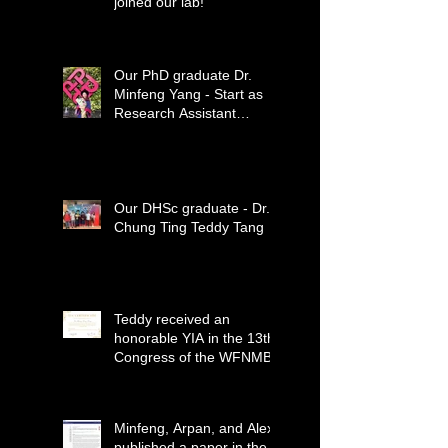
joined our lab!
Our PhD graduate Dr.
Minfeng Yang - Start as
Research Assistant
Professor
Our DHSc graduate - Dr.
Chung Ting Teddy Tang
Teddy received an
honorable YIA in the 13th
Congress of the WFNMB
Minfeng, Arpan, and Alex
published a paper in the