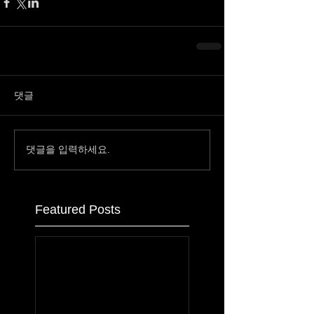
댓글
댓글을 입력하세요.
Featured Posts