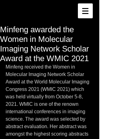
Minfeng awarded the
Women in Molecular
Imaging Network Scholar
Award at the WMIC 2021
Minfeng received the Women in 
Molecular Imaging Network Scholar 
Award at the World Molecular Imaging 
Congress 2021 (WMIC 2021) which 
was held virtually from October 5-8, 
2021. WMIC is one of the renown 
international conferences in imaging 
science. The award was selected by 
abstract evaluation. Her abstract was 
amongst the highest scoring abstracts 