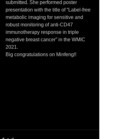
submitted. She performed poster 
presentation with the title of “Label-free 
metabolic imaging for sensitive and 
robust monitoring of anti-CD47 
immunotherapy response in triple 
negative breast cancer” in the WMIC 
2021. 
Big congratulations on Minfeng!!