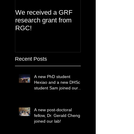
We received a GRF
research grant from
RGC!
Recent Posts
A new PhD student
Hexiao and a new DHSc
student Sam joined our
lab!
A new post-doctoral
fellow, Dr. Gerald Cheng
joined our lab!