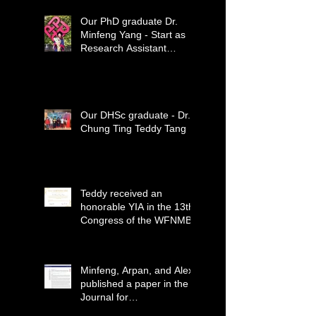
Our PhD graduate Dr.
Minfeng Yang - Start as
Research Assistant
Professor
Our DHSc graduate - Dr.
Chung Ting Teddy Tang
Teddy received an
honorable YIA in the 13th
Congress of the WFNMB
Minfeng, Arpan, and Alex
published a paper in the
Journal for
ImmunoTherapy of