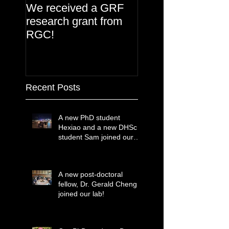
We received a GRF
research grant from
RGC!
Recent Posts
A new PhD student
Hexiao and a new DHSc
student Sam joined our
lab!
A new post-doctoral
fellow, Dr. Gerald Cheng
joined our lab!