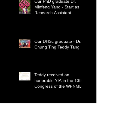
Our PhD graduate Dr.
Minfeng Yang - Start as
Research Assistant
Professor
Our DHSc graduate - Dr.
Chung Ting Teddy Tang
Teddy received an
honorable YIA in the 13th
Congress of the WFNMB
Minfeng, Arpan, and Alex
published a paper in the
Journal for
ImmunoTherapy of
Cancer (IF=12.469)