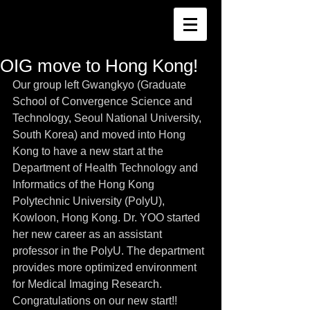
OIG move to Hong Kong!
Our group left Gwangkyo (Graduate 
School of Convergence Science and 
Technology, Seoul National University, 
South Korea) and moved into Hong 
Kong to have a new start at the 
Department of Health Technology and 
Informatics of the Hong Kong 
Polytechnic University (PolyU), 
Kowloon, Hong Kong. Dr. YOO started 
her new career as an assistant 
professor in the PolyU. The department 
provides more optimized environment 
for Medical Imaging Research. 
Congratulations on our new start!!