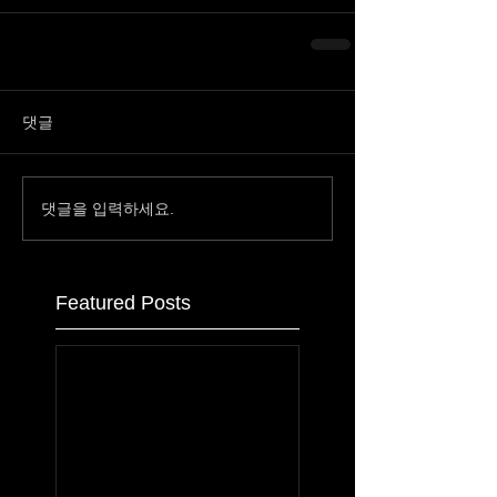
댓글
댓글을 입력하세요.
Featured Posts