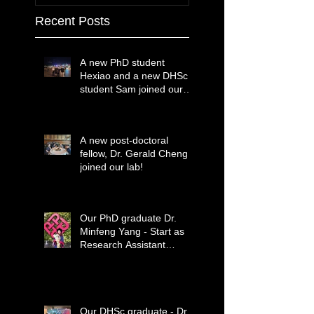
Recent Posts
A new PhD student
Hexiao and a new DHSc
student Sam joined our
lab!
A new post-doctoral
fellow, Dr. Gerald Cheng
joined our lab!
Our PhD graduate Dr.
Minfeng Yang - Start as
Research Assistant
Professor
Our DHSc graduate - Dr.