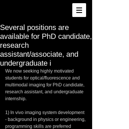
Several positions are
available for PhD candidate,
research
assistant/associate, and
undergraduate i
We now seeking highly motivated 
students for optical/fluorescence and 
multimodal imaging for PhD candidate, 
research assistant, and undergraduate 
internship.
1) In vivo imaging system development 
- background in physics or engineering, 
programming skills are preferred