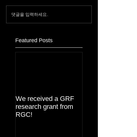
댓글을 입력하세요.
Featured Posts
We received a GRF
research grant from
RGC!