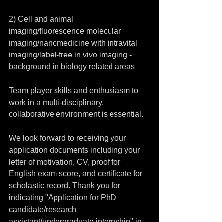
2) Cell and animal 
imaging/fluorescence molecular 
imaging/nanomedicine with intravital 
imaging/label-free in vivo imaging - 
background in biology related areas
Team player skills and enthusiasm to 
work in a multi-disciplinary, 
collaborative environment is essential.
We look forward to receiving your 
application documents including your 
letter of motivation, CV, proof for 
English exam score, and certificate for 
scholastic record. Thank you for 
indicating "Application for PhD 
candidate/research 
assistant/undergraduate internship" in 