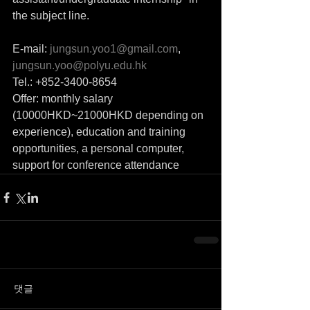
the subject line.
E-mail: 
jungsun.yoo1@gmail.com
, 
jungsun.yoo@polyu.edu.hk
Tel.: +852-3400-8654
Offer: monthly salary 
(10000HKD~21000HKD depending on 
experience), education and training 
opportunities, a personal computer, 
support for conference attendance
댓글