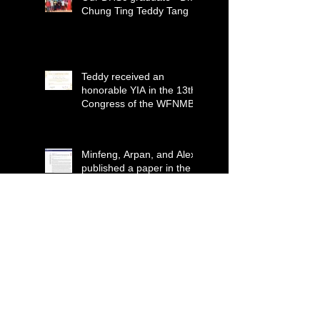
Chung Ting Teddy Tang
Teddy received an
honorable YIA in the 13th
Congress of the WFNMB
Minfeng, Arpan, and Alex
published a paper in the
Journal for
ImmunoTherapy of
Cancer (IF=12.469)
Dr. Yoo received 2020-
2021 Outstanding
Reviewer Award from
Journal of Imaging
Our first PhD graduate -